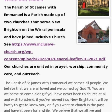
The Parish of St James with
Emmanuel is a Parish made up of
two churches that serve New
Brighton on the Wirral peninsula
and have joined Inclusive Church.
See
https://www.inclusive-
church.org/wp-
content/uploads/2022/03/General-leaflet-IC-2021.pdf
Our churches are united in prayer, worship, community
care, and outreach.
The Parish of St James with Emmanuel welcomes all people. We
believe that we are all loved and welcomed by God ?️‍?. You are
welcome to come along if you have never been to church at all
and wish to attend, if you've moved into New Brighton, it will be
lovely to get to know you, or if you went to church in the past
and haven't been for a while. We believe that we all live and