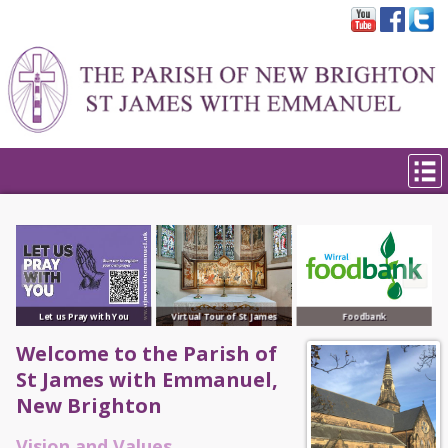
Let us Pray with You
Virtual Tour of St James
Foodbank
Welcome to the Parish of
St James with Emmanuel,
New Brighton
Vision and Values