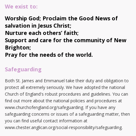
We exist to:
Worship God;
Proclaim the Good News of
salvation in Jesus Christ;
Nurture each others’ faith;
Support and care for the community of New
Brighton;
Pray for the needs of the world.
Safeguarding
Both St. James and Emmanuel take their duty and obligation to
protect all extremely seriously. We have adopted the national
Church of England's robust procedures and guidelines. You can
find out more about the national policies and procedures at
www.churchofengland.org/safeguarding. If you have any
safeguarding concerns or issues of a safeguarding matter, then
you can find useful contact information at
www.chester.anglican.org/social-responsibility/safeguarding.