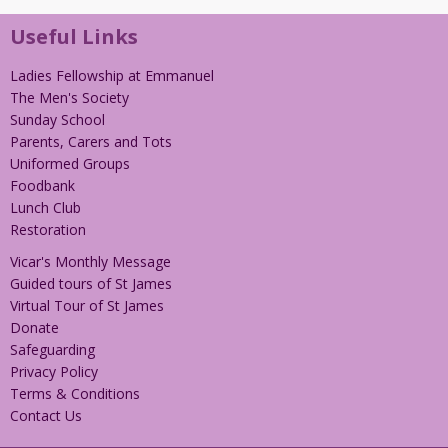
Useful Links
Ladies Fellowship at Emmanuel
The Men's Society
Sunday School
Parents, Carers and Tots
Uniformed Groups
Foodbank
Lunch Club
Restoration
Vicar's Monthly Message
Guided tours of St James
Virtual Tour of St James
Donate
Safeguarding
Privacy Policy
Terms & Conditions
Contact Us