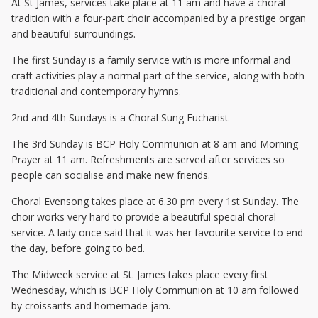
At St James, services take place at 11 am and have a choral
tradition with a four-part choir accompanied by a prestige organ
and beautiful surroundings.
The first Sunday is a family service with is more informal and
craft activities play a normal part of the service, along with both
traditional and contemporary hymns.
2nd and 4th Sundays is a Choral Sung Eucharist
The 3rd Sunday is BCP Holy Communion at 8 am and Morning
Prayer at 11 am. Refreshments are served after services so
people can socialise and make new friends.
Choral Evensong takes place at 6.30 pm every 1st Sunday. The
choir works very hard to provide a beautiful special choral
service. A lady once said that it was her favourite service to end
the day, before going to bed.
The Midweek service at St. James takes place every first
Wednesday, which is BCP Holy Communion at 10 am followed
by croissants and homemade jam.