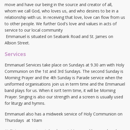
move and have our being in the source and creator of all,
whom we call God, who loves us, and who desires to be in a
relationship with us. In receiving that love, love can flow from us
to other people. We further God's love and values in acts of
service to our local community
Emmanuel is situated on Seabank Road and St. James on
Albion Street.
Services
Emmanuel Services take place on Sundays at 9.30 am with Holy
Communion on the 1st and 3rd Sundays. The second Sunday is
Morning Prayer and the 4th Sunday is Parade service when the
uniformed organisations join us in term time and the Emmanuel
band plays for us. When it isn’t term time, it will be Morning
Prayer. Singing is also our strength and a screen is usually used
for liturgy and hymns.
Emmanuel also has a midweek service of Holy Communion on
Thursdays at 10am