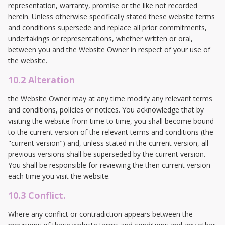
representation, warranty, promise or the like not recorded
herein. Unless otherwise specifically stated these website terms
and conditions supersede and replace all prior commitments,
undertakings or representations, whether written or oral,
between you and the Website Owner in respect of your use of
the website.
10.2 Alteration
the Website Owner may at any time modify any relevant terms
and conditions, policies or notices. You acknowledge that by
visiting the website from time to time, you shall become bound
to the current version of the relevant terms and conditions (the
"current version") and, unless stated in the current version, all
previous versions shall be superseded by the current version.
You shall be responsible for reviewing the then current version
each time you visit the website.
10.3 Conflict.
Where any conflict or contradiction appears between the