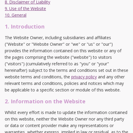
8. Disclaimer of Liability
9. Use of the Website
10. General
1. Introduction
The Website Owner, including subsidiaries and affiliates
("Website" or "Website Owner" or "we" or "us" or "our")
provides the information contained on this website or any of
the pages comprising the website ("website") to visitors
("visitors") (cumulatively referred to as "you" or "your"
hereinafter) subject to the terms and conditions set out in these
website terms and conditions, the
privacy policy
and any other
relevant terms and conditions, policies and notices which may
be applicable to a specific section or module of this website.
2. Information on the Website
Whilst every effort is made to update the information contained
on this website, neither the Website Owner nor any third party
or data or content provider make any representations or
warranties, whether express, implied in law or residual, as to the