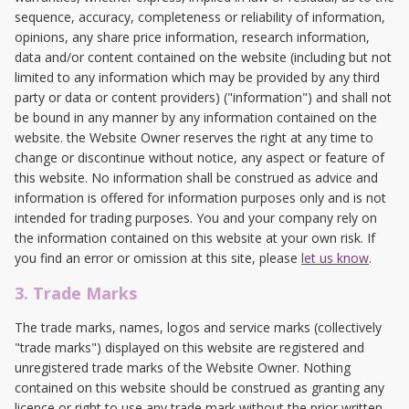
sequence, accuracy, completeness or reliability of information,
opinions, any share price information, research information,
data and/or content contained on the website (including but not
limited to any information which may be provided by any third
party or data or content providers) ("information") and shall not
be bound in any manner by any information contained on the
website. the Website Owner reserves the right at any time to
change or discontinue without notice, any aspect or feature of
this website. No information shall be construed as advice and
information is offered for information purposes only and is not
intended for trading purposes. You and your company rely on
the information contained on this website at your own risk. If
you find an error or omission at this site, please
let us know
.
3. Trade Marks
The trade marks, names, logos and service marks (collectively
"trade marks") displayed on this website are registered and
unregistered trade marks of the Website Owner. Nothing
contained on this website should be construed as granting any
licence or right to use any trade mark without the prior written