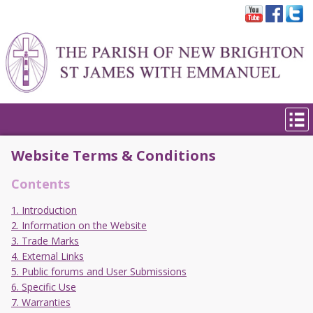
Website Terms & Conditions
Contents
1. Introduction
2. Information on the Website
3. Trade Marks
4. External Links
5. Public forums and User Submissions
6. Specific Use
7. Warranties