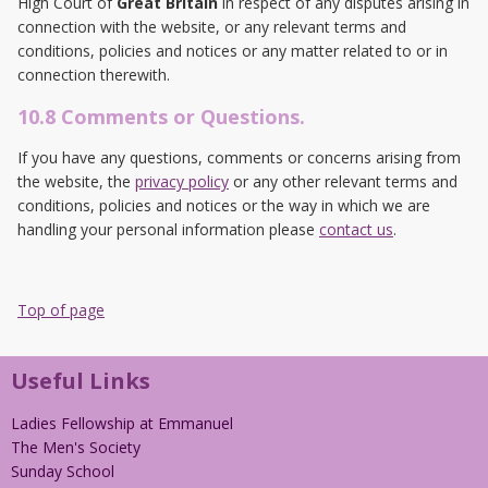
High Court of
Great Britain
in respect of any disputes arising in
connection with the website, or any relevant terms and
conditions, policies and notices or any matter related to or in
connection therewith.
10.8 Comments or Questions.
If you have any questions, comments or concerns arising from
the website, the
privacy policy
or any other relevant terms and
conditions, policies and notices or the way in which we are
handling your personal information please
contact us
.
Top of page
Useful Links
Ladies Fellowship at Emmanuel
The Men's Society
Sunday School