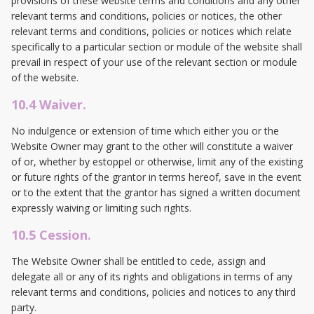
provisions of these website terms and conditions and any other
relevant terms and conditions, policies or notices, the other
relevant terms and conditions, policies or notices which relate
specifically to a particular section or module of the website shall
prevail in respect of your use of the relevant section or module
of the website.
10.4 Waiver.
No indulgence or extension of time which either you or the
Website Owner may grant to the other will constitute a waiver
of or, whether by estoppel or otherwise, limit any of the existing
or future rights of the grantor in terms hereof, save in the event
or to the extent that the grantor has signed a written document
expressly waiving or limiting such rights.
10.5 Cession.
The Website Owner shall be entitled to cede, assign and
delegate all or any of its rights and obligations in terms of any
relevant terms and conditions, policies and notices to any third
party.