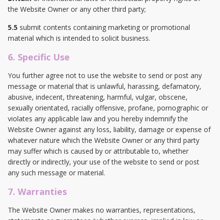
the Website Owner or any other third party;
5.5
submit contents containing marketing or promotional
material which is intended to solicit business.
6. Specific Use
You further agree not to use the website to send or post any
message or material that is unlawful, harassing, defamatory,
abusive, indecent, threatening, harmful, vulgar, obscene,
sexually orientated, racially offensive, profane, pornographic or
violates any applicable law and you hereby indemnify the
Website Owner against any loss, liability, damage or expense of
whatever nature which the Website Owner or any third party
may suffer which is caused by or attributable to, whether
directly or indirectly, your use of the website to send or post
any such message or material.
7. Warranties
The Website Owner makes no warranties, representations,