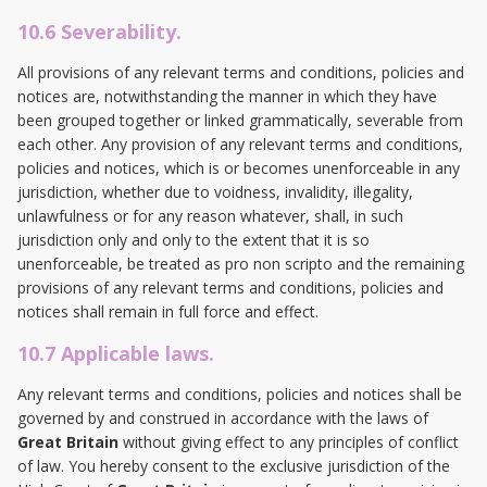
10.6 Severability.
All provisions of any relevant terms and conditions, policies and
notices are, notwithstanding the manner in which they have
been grouped together or linked grammatically, severable from
each other. Any provision of any relevant terms and conditions,
policies and notices, which is or becomes unenforceable in any
jurisdiction, whether due to voidness, invalidity, illegality,
unlawfulness or for any reason whatever, shall, in such
jurisdiction only and only to the extent that it is so
unenforceable, be treated as pro non scripto and the remaining
provisions of any relevant terms and conditions, policies and
notices shall remain in full force and effect.
10.7 Applicable laws.
Any relevant terms and conditions, policies and notices shall be
governed by and construed in accordance with the laws of
Great Britain
without giving effect to any principles of conflict
of law. You hereby consent to the exclusive jurisdiction of the