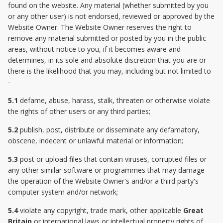
found on the website. Any material (whether submitted by you
or any other user) is not endorsed, reviewed or approved by the
Website Owner. The Website Owner reserves the right to
remove any material submitted or posted by you in the public
areas, without notice to you, if it becomes aware and
determines, in its sole and absolute discretion that you are or
there is the likelihood that you may, including but not limited to
-
5.1
defame, abuse, harass, stalk, threaten or otherwise violate
the rights of other users or any third parties;
5.2
publish, post, distribute or disseminate any defamatory,
obscene, indecent or unlawful material or information;
5.3
post or upload files that contain viruses, corrupted files or
any other similar software or programmes that may damage
the operation of the Website Owner's and/or a third party's
computer system and/or network;
5.4
violate any copyright, trade mark, other applicable
Great
Britain
or international laws or intellectual property rights of