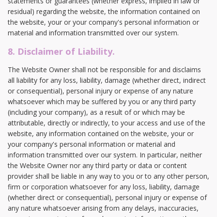
statements or guarantees (whether express, implied in law or
residual) regarding the website, the information contained on
the website, your or your company's personal information or
material and information transmitted over our system.
8. Disclaimer of Liability.
The Website Owner shall not be responsible for and disclaims
all liability for any loss, liability, damage (whether direct, indirect
or consequential), personal injury or expense of any nature
whatsoever which may be suffered by you or any third party
(including your company), as a result of or which may be
attributable, directly or indirectly, to your access and use of the
website, any information contained on the website, your or
your company's personal information or material and
information transmitted over our system. In particular, neither
the Website Owner nor any third party or data or content
provider shall be liable in any way to you or to any other person,
firm or corporation whatsoever for any loss, liability, damage
(whether direct or consequential), personal injury or expense of
any nature whatsoever arising from any delays, inaccuracies,