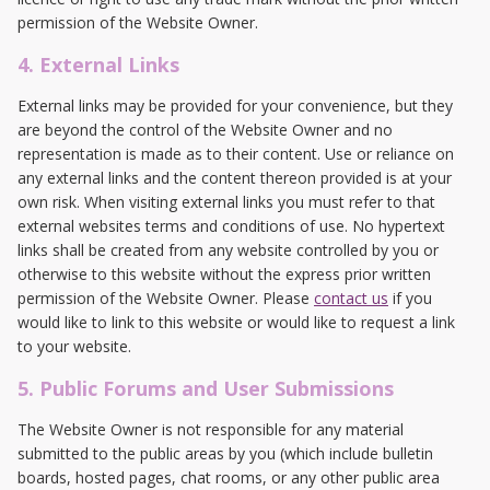
permission of the Website Owner.
4. External Links
External links may be provided for your convenience, but they
are beyond the control of the Website Owner and no
representation is made as to their content. Use or reliance on
any external links and the content thereon provided is at your
own risk. When visiting external links you must refer to that
external websites terms and conditions of use. No hypertext
links shall be created from any website controlled by you or
otherwise to this website without the express prior written
permission of the Website Owner. Please
contact us
if you
would like to link to this website or would like to request a link
to your website.
5. Public Forums and User Submissions
The Website Owner is not responsible for any material
submitted to the public areas by you (which include bulletin
boards, hosted pages, chat rooms, or any other public area