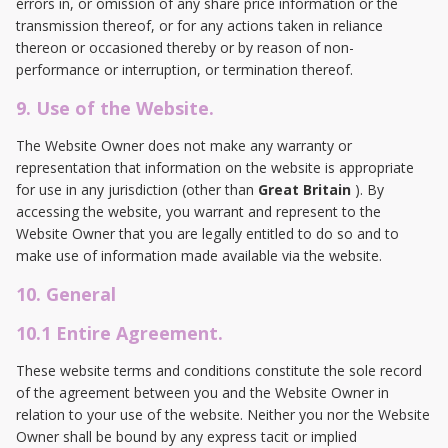
errors in, or omission of any share price information or the
transmission thereof, or for any actions taken in reliance
thereon or occasioned thereby or by reason of non-
performance or interruption, or termination thereof.
9. Use of the Website.
The Website Owner does not make any warranty or
representation that information on the website is appropriate
for use in any jurisdiction (other than
Great Britain
). By
accessing the website, you warrant and represent to the
Website Owner that you are legally entitled to do so and to
make use of information made available via the website.
10. General
10.1 Entire Agreement.
These website terms and conditions constitute the sole record
of the agreement between you and the Website Owner in
relation to your use of the website. Neither you nor the Website
Owner shall be bound by any express tacit or implied