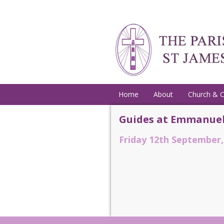
Home
About
Church & 
Guides at Emmanuel
Friday 12th September,