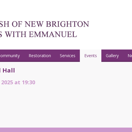
Community
Restoration
Services
Events
Gallery
N
 Hall
 2025 at 19:30