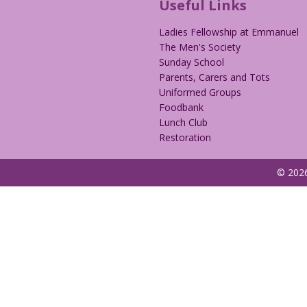
Useful Links
Ladies Fellowship at Emmanuel
The Men's Society
Sunday School
Parents, Carers and Tots
Uniformed Groups
Foodbank
Lunch Club
Restoration
© 2026