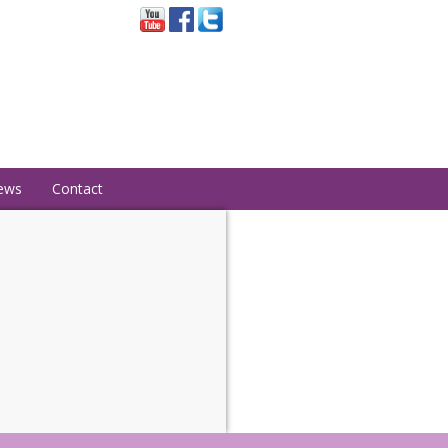
ews
Contact