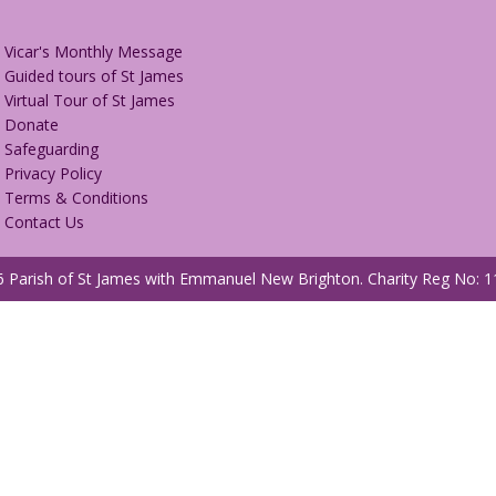
Vicar's Monthly Message
Guided tours of St James
Virtual Tour of St James
Donate
Safeguarding
Privacy Policy
Terms & Conditions
Contact Us
 Parish of St James with Emmanuel New Brighton.
Charity Reg No: 