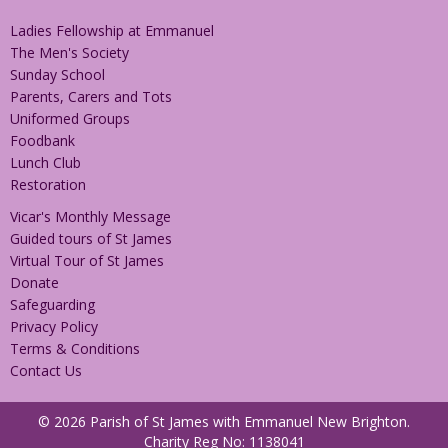
Ladies Fellowship at Emmanuel
The Men's Society
Sunday School
Parents, Carers and Tots
Uniformed Groups
Foodbank
Lunch Club
Restoration
Vicar's Monthly Message
Guided tours of St James
Virtual Tour of St James
Donate
Safeguarding
Privacy Policy
Terms & Conditions
Contact Us
© 2026 Parish of St James with Emmanuel New Brighton.
Charity Reg No: 1138041