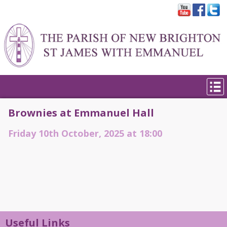
Brownies at Emmanuel Hall
Friday 10th October, 2025 at 18:00
Useful Links