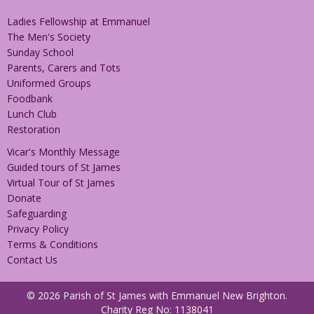
Ladies Fellowship at Emmanuel
The Men's Society
Sunday School
Parents, Carers and Tots
Uniformed Groups
Foodbank
Lunch Club
Restoration
Vicar's Monthly Message
Guided tours of St James
Virtual Tour of St James
Donate
Safeguarding
Privacy Policy
Terms & Conditions
Contact Us
© 2026 Parish of St James with Emmanuel New Brighton.
Charity Reg No: 1138041