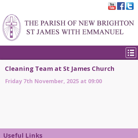
Cleaning Team at St James Church
Friday 7th November, 2025 at 09:00
Useful Links