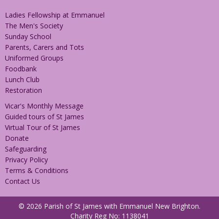
Ladies Fellowship at Emmanuel
The Men's Society
Sunday School
Parents, Carers and Tots
Uniformed Groups
Foodbank
Lunch Club
Restoration
Vicar's Monthly Message
Guided tours of St James
Virtual Tour of St James
Donate
Safeguarding
Privacy Policy
Terms & Conditions
Contact Us
© 2026 Parish of St James with Emmanuel New Brighton.
Charity Reg No: 1138041