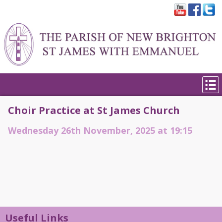
Choir Practice at St James Church
Wednesday 26th November, 2025 at 19:15
Useful Links