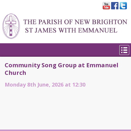
Community Song Group at Emmanuel
Church
Monday 8th June, 2026 at 12:30