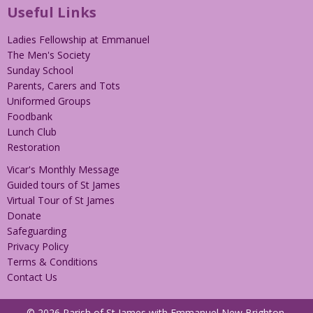
Useful Links
Ladies Fellowship at Emmanuel
The Men's Society
Sunday School
Parents, Carers and Tots
Uniformed Groups
Foodbank
Lunch Club
Restoration
Vicar's Monthly Message
Guided tours of St James
Virtual Tour of St James
Donate
Safeguarding
Privacy Policy
Terms & Conditions
Contact Us
© 2026 Parish of St James with Emmanuel New Brighton.