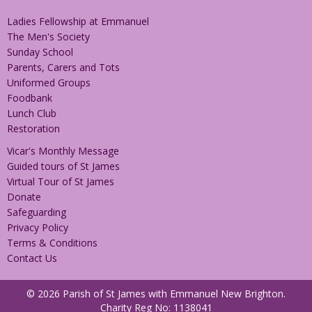
Ladies Fellowship at Emmanuel
The Men's Society
Sunday School
Parents, Carers and Tots
Uniformed Groups
Foodbank
Lunch Club
Restoration
Vicar's Monthly Message
Guided tours of St James
Virtual Tour of St James
Donate
Safeguarding
Privacy Policy
Terms & Conditions
Contact Us
© 2026 Parish of St James with Emmanuel New Brighton.
Charity Reg No: 1138041