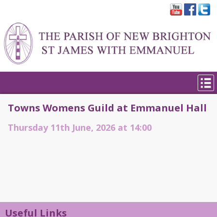
Towns Womens Guild at Emmanuel Hall
Thursday 11th June, 2026 at 14:00
Useful Links