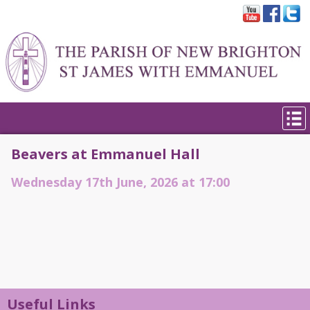
Beavers at Emmanuel Hall
Wednesday 17th June, 2026 at 17:00
Useful Links