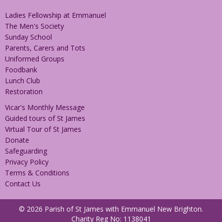
Ladies Fellowship at Emmanuel
The Men's Society
Sunday School
Parents, Carers and Tots
Uniformed Groups
Foodbank
Lunch Club
Restoration
Vicar's Monthly Message
Guided tours of St James
Virtual Tour of St James
Donate
Safeguarding
Privacy Policy
Terms & Conditions
Contact Us
© 2026 Parish of St James with Emmanuel New Brighton.
Charity Reg No: 1138041