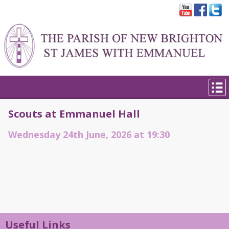
Scouts at Emmanuel Hall
Wednesday 24th June, 2026 at 19:30
Useful Links