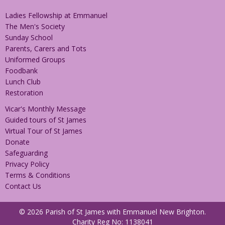
Ladies Fellowship at Emmanuel
The Men's Society
Sunday School
Parents, Carers and Tots
Uniformed Groups
Foodbank
Lunch Club
Restoration
Vicar's Monthly Message
Guided tours of St James
Virtual Tour of St James
Donate
Safeguarding
Privacy Policy
Terms & Conditions
Contact Us
© 2026 Parish of St James with Emmanuel New Brighton.
Charity Reg No: 1138041