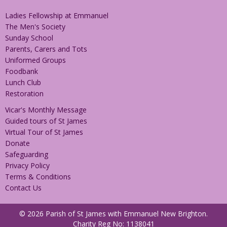
Ladies Fellowship at Emmanuel
The Men's Society
Sunday School
Parents, Carers and Tots
Uniformed Groups
Foodbank
Lunch Club
Restoration
Vicar's Monthly Message
Guided tours of St James
Virtual Tour of St James
Donate
Safeguarding
Privacy Policy
Terms & Conditions
Contact Us
© 2026 Parish of St James with Emmanuel New Brighton.
Charity Reg No: 1138041