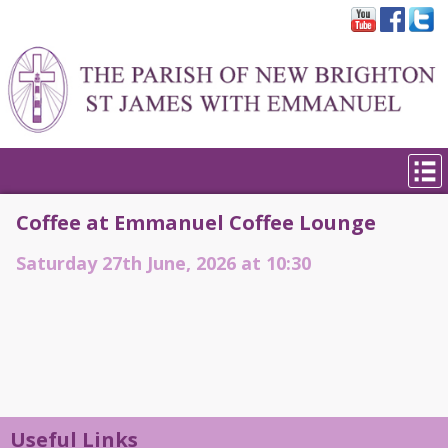
Coffee at Emmanuel Coffee Lounge
Saturday 27th June, 2026 at 10:30
Useful Links