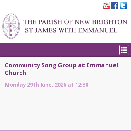
Community Song Group at Emmanuel
Church
Monday 29th June, 2026 at 12:30