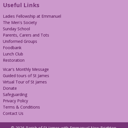
Useful Links
Ladies Fellowship at Emmanuel
The Men's Society
Sunday School
Parents, Carers and Tots
Uniformed Groups
Foodbank
Lunch Club
Restoration
Vicar's Monthly Message
Guided tours of St James
Virtual Tour of St James
Donate
Safeguarding
Privacy Policy
Terms & Conditions
Contact Us
© 2026 Parish of St James with Emmanuel New Brighton.