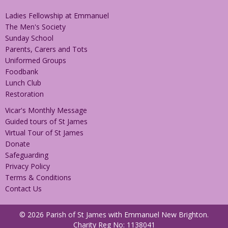
Ladies Fellowship at Emmanuel
The Men's Society
Sunday School
Parents, Carers and Tots
Uniformed Groups
Foodbank
Lunch Club
Restoration
Vicar's Monthly Message
Guided tours of St James
Virtual Tour of St James
Donate
Safeguarding
Privacy Policy
Terms & Conditions
Contact Us
© 2026 Parish of St James with Emmanuel New Brighton.
Charity Reg No: 1138041