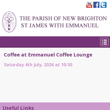
Coffee at Emmanuel Coffee Lounge
Saturday 4th July, 2026 at 10:30
Useful Links