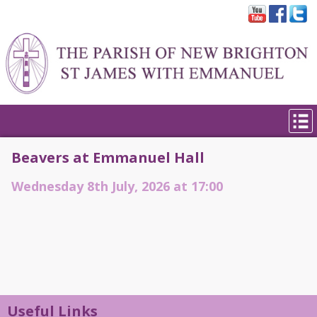
Beavers at Emmanuel Hall
Wednesday 8th July, 2026 at 17:00
Useful Links