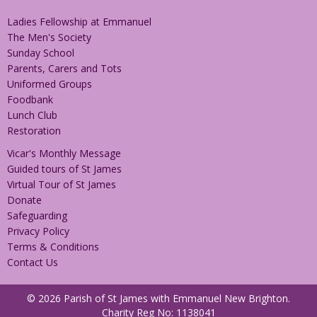
Ladies Fellowship at Emmanuel
The Men's Society
Sunday School
Parents, Carers and Tots
Uniformed Groups
Foodbank
Lunch Club
Restoration
Vicar's Monthly Message
Guided tours of St James
Virtual Tour of St James
Donate
Safeguarding
Privacy Policy
Terms & Conditions
Contact Us
© 2026 Parish of St James with Emmanuel New Brighton.
Charity Reg No: 1138041