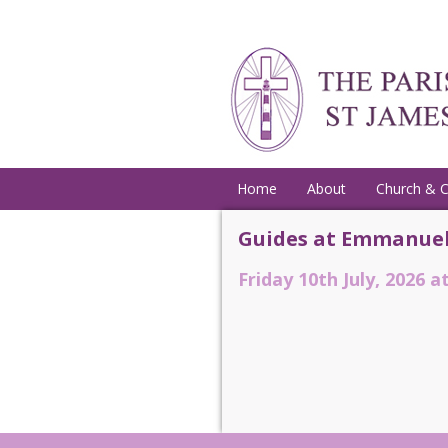
Home
About
Church & 
Guides at Emmanuel
Friday 10th July, 2026 a