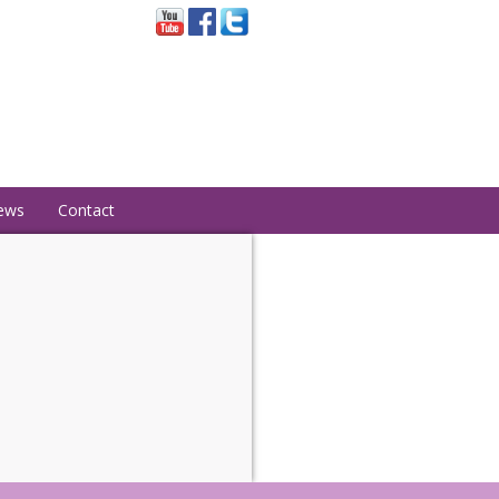
ews
Contact