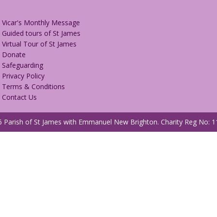
Vicar's Monthly Message
Guided tours of St James
Virtual Tour of St James
Donate
Safeguarding
Privacy Policy
Terms & Conditions
Contact Us
 Parish of St James with Emmanuel New Brighton.
Charity Reg No: 