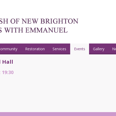
Community
Restoration
Services
Events
Gallery
N
 Hall
t 19:30