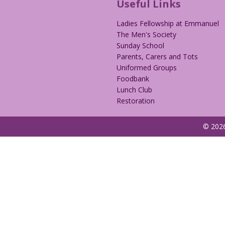
Useful Links
Ladies Fellowship at Emmanuel
The Men's Society
Sunday School
Parents, Carers and Tots
Uniformed Groups
Foodbank
Lunch Club
Restoration
© 2026