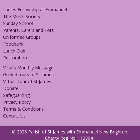
Ladies Fellowship at Emmanuel
The Men's Society
Sunday School
Parents, Carers and Tots
Uniformed Groups
Foodbank
Lunch Club
Restoration
Vicar's Monthly Message
Guided tours of St James
Virtual Tour of St James
Donate
Safeguarding
Privacy Policy
Terms & Conditions
Contact Us
© 2026 Parish of St James with Emmanuel New Brighton.
Charity Reg No: 1138041