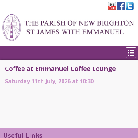
Coffee at Emmanuel Coffee Lounge
Saturday 11th July, 2026 at 10:30
Useful Links