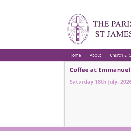
Home
About
Church & 
Coffee at Emmanuel
Saturday 18th July, 2026