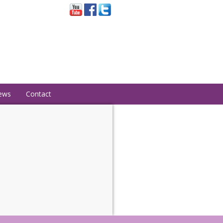
ews
Contact