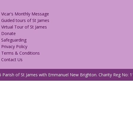
Vicar's Monthly Message
Guided tours of St James
Virtual Tour of St James
Donate
Safeguarding
Privacy Policy
Terms & Conditions
Contact Us
 Parish of St James with Emmanuel New Brighton.
Charity Reg No: 