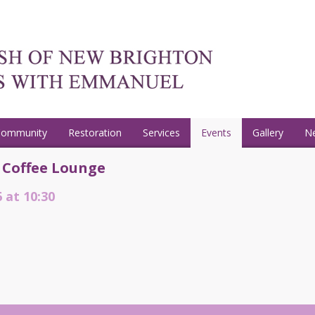
Community
Restoration
Services
Events
Gallery
N
 Coffee Lounge
 at 10:30