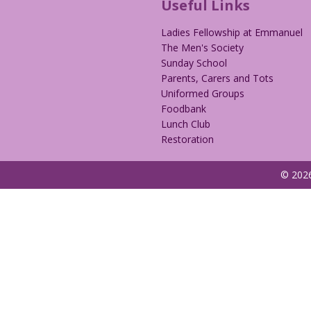
Useful Links
Ladies Fellowship at Emmanuel
The Men's Society
Sunday School
Parents, Carers and Tots
Uniformed Groups
Foodbank
Lunch Club
Restoration
© 2026