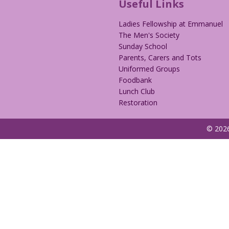
Useful Links
Ladies Fellowship at Emmanuel
The Men's Society
Sunday School
Parents, Carers and Tots
Uniformed Groups
Foodbank
Lunch Club
Restoration
© 2026