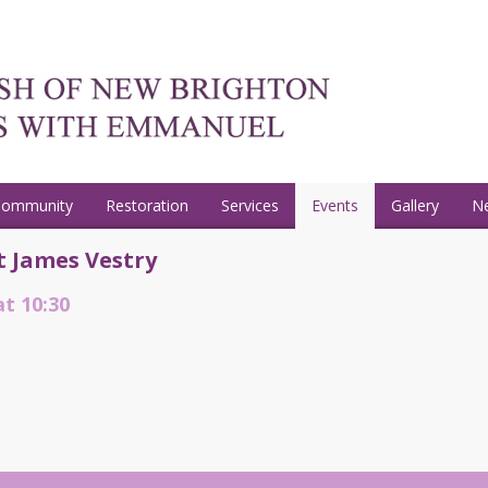
Community
Restoration
Services
Events
Gallery
N
t James Vestry
at 10:30