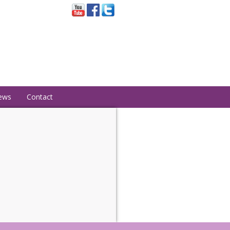
ews
Contact