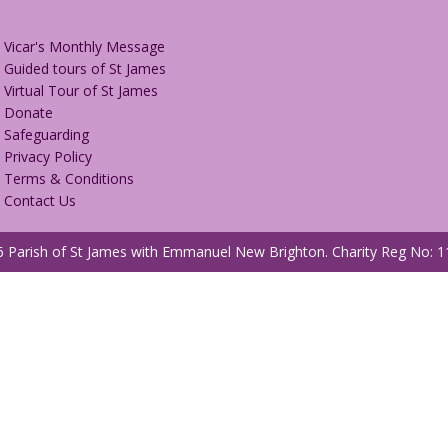
Vicar's Monthly Message
Guided tours of St James
Virtual Tour of St James
Donate
Safeguarding
Privacy Policy
Terms & Conditions
Contact Us
 Parish of St James with Emmanuel New Brighton.
Charity Reg No: 