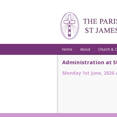
Home
About
Church & 
Administration at S
Monday 1st June, 2026 