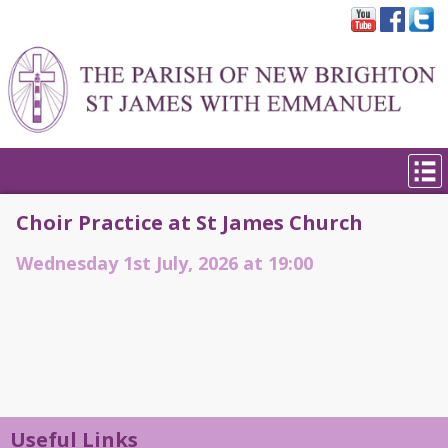
Choir Practice at St James Church
Wednesday 1st July, 2026 at 19:00
Useful Links