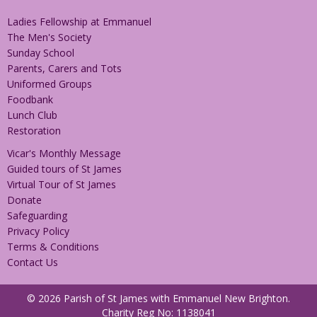
Ladies Fellowship at Emmanuel
The Men's Society
Sunday School
Parents, Carers and Tots
Uniformed Groups
Foodbank
Lunch Club
Restoration
Vicar's Monthly Message
Guided tours of St James
Virtual Tour of St James
Donate
Safeguarding
Privacy Policy
Terms & Conditions
Contact Us
© 2026 Parish of St James with Emmanuel New Brighton.
Charity Reg No: 1138041