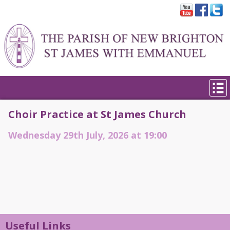
Choir Practice at St James Church
Wednesday 29th July, 2026 at 19:00
Useful Links