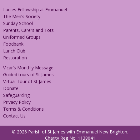
Ladies Fellowship at Emmanuel
The Men's Society
Sunday School
Parents, Carers and Tots
Uniformed Groups
Foodbank
Lunch Club
Restoration
Vicar's Monthly Message
Guided tours of St James
Virtual Tour of St James
Donate
Safeguarding
Privacy Policy
Terms & Conditions
Contact Us
© 2026 Parish of St James with Emmanuel New Brighton.
Charity Reg No: 1138041