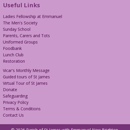
Useful Links
Ladies Fellowship at Emmanuel
The Men's Society
Sunday School
Parents, Carers and Tots
Uniformed Groups
Foodbank
Lunch Club
Restoration
Vicar's Monthly Message
Guided tours of St James
Virtual Tour of St James
Donate
Safeguarding
Privacy Policy
Terms & Conditions
Contact Us
© 2026 Parish of St James with Emmanuel New Brighton.