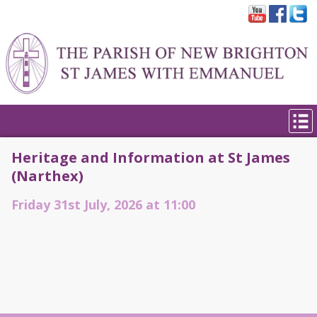
Heritage and Information at St James
(Narthex)
Friday 31st July, 2026 at 11:00