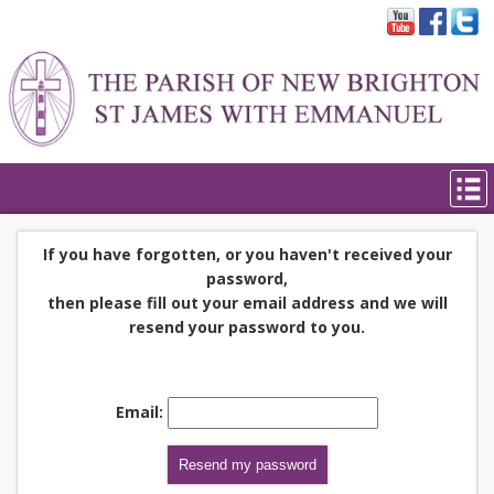
If you have forgotten, or you haven't received your
password,
then please fill out your email address and we will
resend your password to you.
Email: