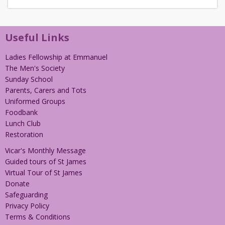
Useful Links
Ladies Fellowship at Emmanuel
The Men's Society
Sunday School
Parents, Carers and Tots
Uniformed Groups
Foodbank
Lunch Club
Restoration
Vicar's Monthly Message
Guided tours of St James
Virtual Tour of St James
Donate
Safeguarding
Privacy Policy
Terms & Conditions