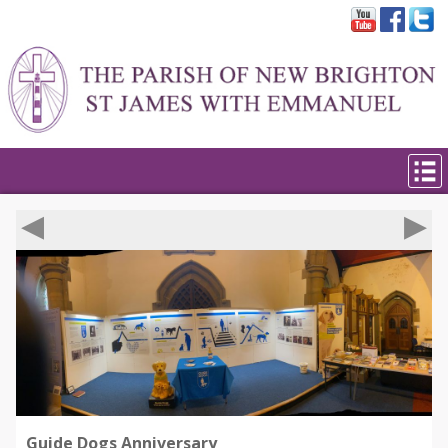
◀︎
▶︎
Guide Dogs Anniversary