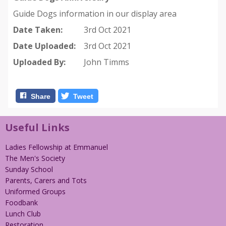
Guide Dogs information in our display area
Date Taken:
3rd Oct 2021
Date Uploaded:
3rd Oct 2021
Uploaded By:
John Timms
Share
Tweet
Useful Links
Ladies Fellowship at Emmanuel
The Men's Society
Sunday School
Parents, Carers and Tots
Uniformed Groups
Foodbank
Lunch Club
Restoration