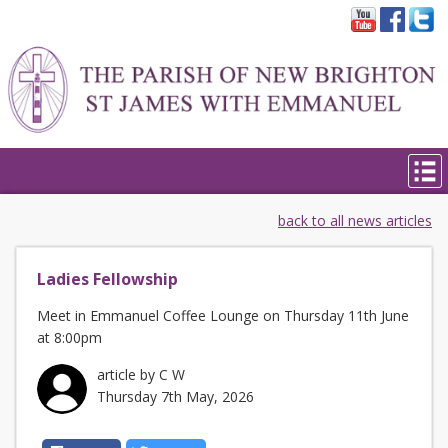
back to all news articles
Ladies Fellowship
Meet in Emmanuel Coffee Lounge on Thursday 11th June
at 8:00pm
article by C W
Thursday 7th May, 2026