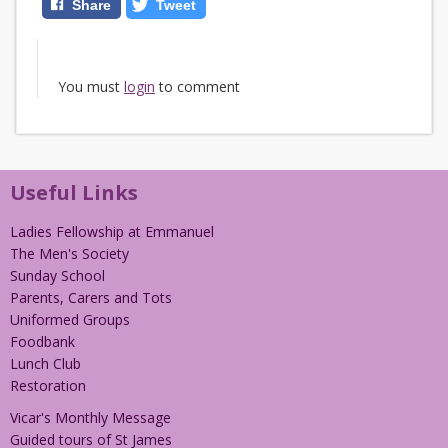
Share
Tweet
You must
login
to comment
Useful Links
Ladies Fellowship at Emmanuel
The Men's Society
Sunday School
Parents, Carers and Tots
Uniformed Groups
Foodbank
Lunch Club
Restoration
Vicar's Monthly Message
Guided tours of St James