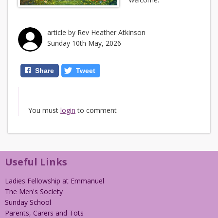
article by Rev Heather Atkinson
Sunday 10th May, 2026
Share
Tweet
You must
login
to comment
Useful Links
Ladies Fellowship at Emmanuel
The Men's Society
Sunday School
Parents, Carers and Tots