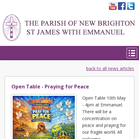
back to all news articles
Open Table - Praying for Peace
Open Table 10th May
- 4pm at Emmanuel.
There will be a
concentration on
peace and praying for
our fragile world. All
welcome.