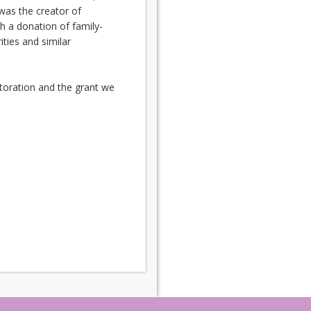
was the creator of
 a donation of family-
ies and similar
storation and the grant we