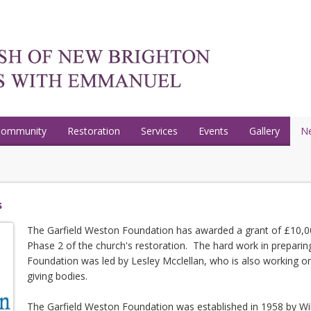
Community
Restoration
Services
Events
Gallery
N
s
The Garfield Weston Foundation has awarded a grant of £10,00
Phase 2 of the church's restoration. The hard work in preparing
Foundation was led by Lesley Mcclellan, who is also working on
giving bodies.
The Garfield Weston Foundation was established in 1958 by Wil