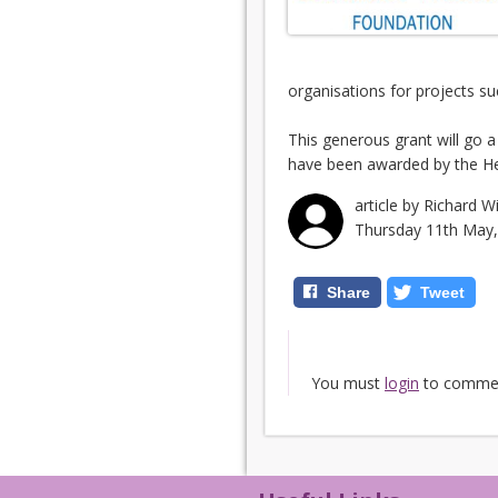
organisations for projects su
This generous grant will go 
have been awarded by the He
article by Richard W
Thursday 11th May
Share
Tweet
You must
login
to comme