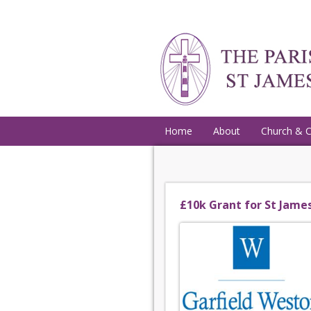
Home
About
Church & 
£10k Grant for St Jame