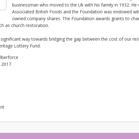
businessman who moved to the Uk with his family in 1932. He 
Associated British Foods and the Foundation was endowed with
owned company shares. The Foundation awards grants to charit
ch as church restoration.
a significant way towards bridging the gap between the cost of our re
ritage Lottery Fund.
ilberforce
, 2017
nt