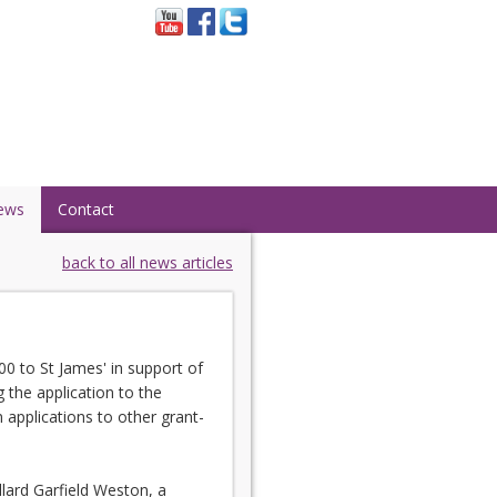
ews
Contact
back to all news articles
0 to St James' in support of
 the application to the
 applications to other grant-
lard Garfield Weston, a