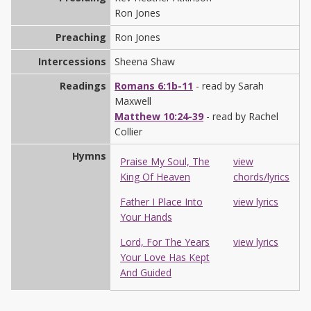
Ron Jones
Preaching
Ron Jones
Intercessions
Sheena Shaw
Readings
Romans 6:1b-11
- read by Sarah
Maxwell
Matthew 10:24-39
- read by Rachel
Collier
Hymns
Praise My Soul, The
view
King Of Heaven
chords/lyrics
Father I Place Into
view lyrics
Your Hands
Lord, For The Years
view lyrics
Your Love Has Kept
And Guided