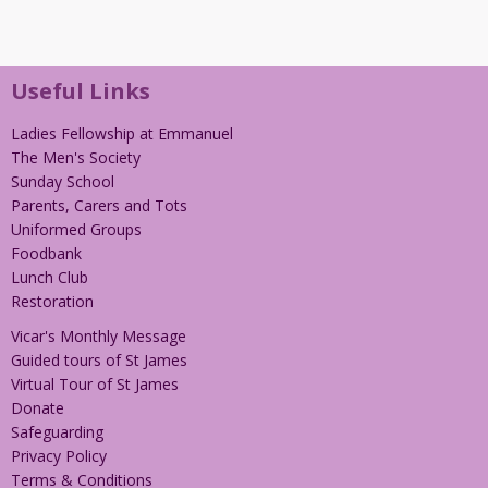
Useful Links
Ladies Fellowship at Emmanuel
The Men's Society
Sunday School
Parents, Carers and Tots
Uniformed Groups
Foodbank
Lunch Club
Restoration
Vicar's Monthly Message
Guided tours of St James
Virtual Tour of St James
Donate
Safeguarding
Privacy Policy
Terms & Conditions