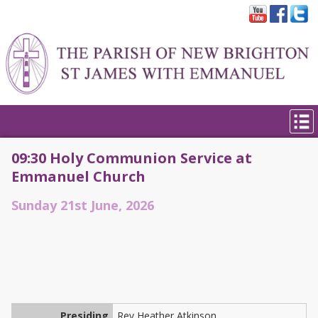
09:30 Holy Communion Service at
Emmanuel Church
Sunday 21st June, 2026
Presiding
Rev Heather Atkinson