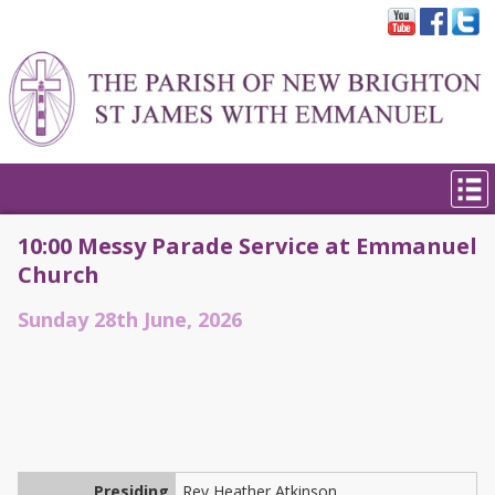
10:00 Messy Parade Service at Emmanuel
Church
Sunday 28th June, 2026
Presiding
Rev Heather Atkinson