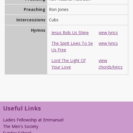
Preaching
Ron Jones
Intercessions
Cubs
Hymns
Jesus Bids Us Shine
view lyrics
The Spirit Lives To Se
view lyrics
Us Free
Lord The Light Of
view
Your Love
chords/lyrics
Useful Links
Ladies Fellowship at Emmanuel
The Men's Society
Sunday School