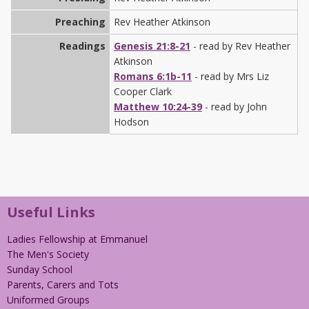
Preaching
Rev Heather Atkinson
Readings
Genesis 21:8-21
- read by Rev Heather
Atkinson
Romans 6:1b-11
- read by Mrs Liz
Cooper Clark
Matthew 10:24-39
- read by John
Hodson
Useful Links
Ladies Fellowship at Emmanuel
The Men's Society
Sunday School
Parents, Carers and Tots
Uniformed Groups