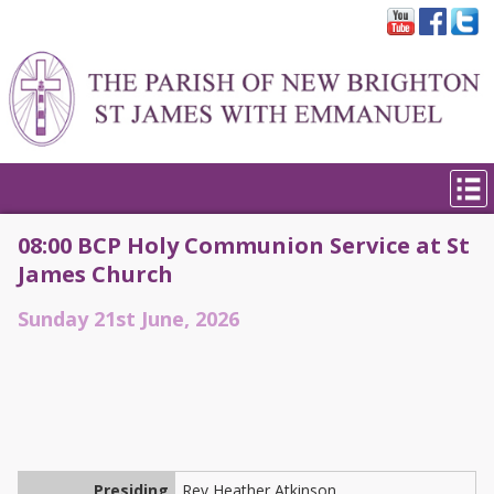
08:00 BCP Holy Communion Service at St
James Church
Sunday 21st June, 2026
Presiding
Rev Heather Atkinson