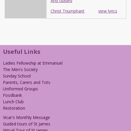
And Guided
Christ Triumphant
view lyrics
Useful Links
Ladies Fellowship at Emmanuel
The Men's Society
Sunday School
Parents, Carers and Tots
Uniformed Groups
Foodbank
Lunch Club
Restoration
Vicar's Monthly Message
Guided tours of St James
Virtual Tour of St James