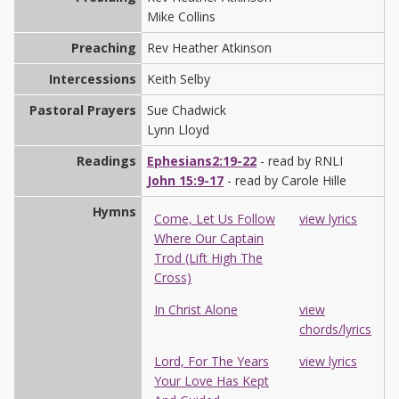
Mike Collins
Preaching
Rev Heather Atkinson
Intercessions
Keith Selby
Pastoral Prayers
Sue Chadwick
Lynn Lloyd
Readings
Ephesians2:19-22
- read by RNLI
John 15:9-17
- read by Carole Hille
Hymns
Come, Let Us Follow
view lyrics
Where Our Captain
Trod (Lift High The
Cross)
In Christ Alone
view
chords/lyrics
Lord, For The Years
view lyrics
Your Love Has Kept