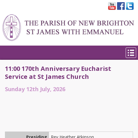
11:00 170th Anniversary Eucharist
Service at St James Church
Sunday 12th July, 2026
Presiding
Rev Heather Atkinson