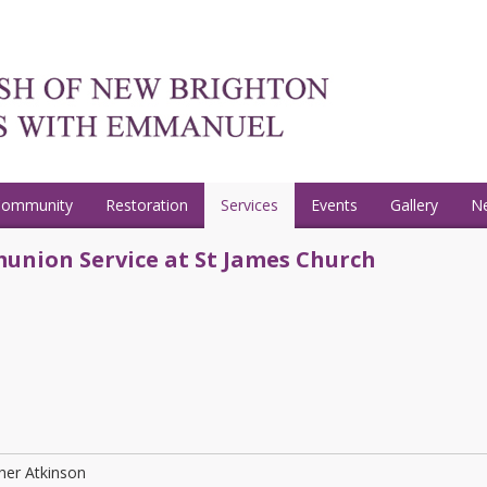
Community
Restoration
Services
Events
Gallery
N
union Service at St James Church
her Atkinson