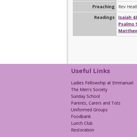
Preaching
Rev Heat
Readings
Isaiah 4
Psalms 9
Matthew
Useful Links
Ladies Fellowship at Emmanuel
The Men's Society
Sunday School
Parents, Carers and Tots
Uniformed Groups
Foodbank
Lunch Club
Restoration