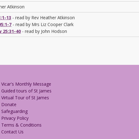
her Atkinson
3:1-13
- read by Rev Heather Atkinson
5:1-7
- read by Mrs Liz Cooper Clark
 25:31-40
- read by John Hodson
Vicar's Monthly Message
Guided tours of St James
Virtual Tour of St James
Donate
Safeguarding
Privacy Policy
Terms & Conditions
Contact Us