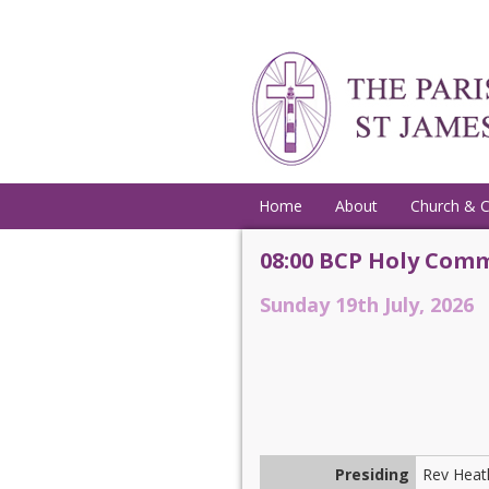
Home
About
Church & 
08:00 BCP Holy Comm
Sunday 19th July, 2026
Presiding
Rev Heat