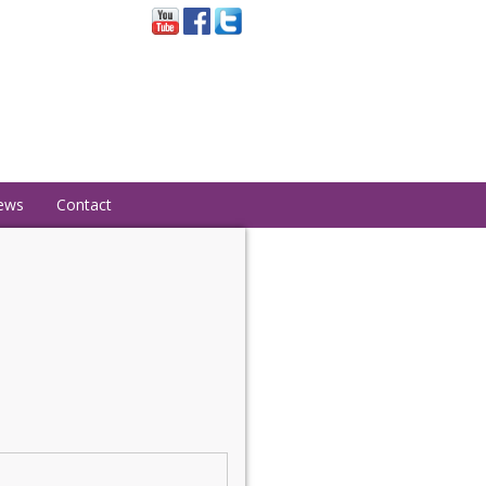
ews
Contact